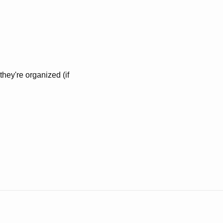
they're organized (if