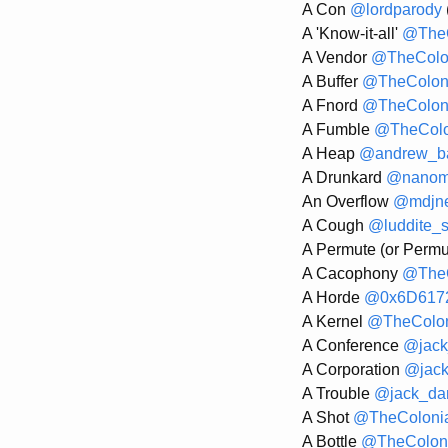
A Con
@lordparody
A 'Know-it-all'
@TheC
A Vendor
@TheColo
A Buffer
@TheColon
A Fnord
@TheColon
A Fumble
@TheColo
A Heap
@andrew_ba
A Drunkard
@nanom
An Overflow
@mdjn
A Cough
@luddite_
A Permute (or Permu
A Cacophony
@TheC
A Horde
@0x6D617
A Kernel
@TheColon
A Conference
@jack
A Corporation
@jack
A Trouble
@jack_dan
A Shot
@TheColoni
A Bottle
@TheColoni