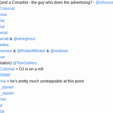
(and a Conartist - the guy who does the advertising? -
@silvioc
olonial
nial
ial
ial
nial
rratt
&
@wireghoul
ebia
ewman
&
@RobertWinkel
&
@sintixerr
sue
tation)
@TomSellers
olonial
< OJ is on a roll
2696F
ial
< he's pretty much unstoppable at this point
_daniel
_daniel
iel
al
al