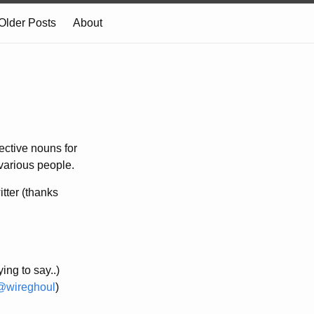
Older Posts
About
ective nouns for
 various people.
itter (thanks
ing to say..)
@wireghoul
)