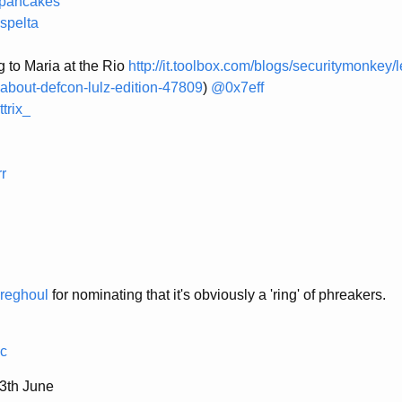
pancakes
spelta
g to Maria at the Rio
http://it.toolbox.com/blogs/securitymonkey/
about-defcon-lulz-edition-47809
)
@0x7eff
trix_
r
reghoul
for nominating that it's obviously a 'ring' of phreakers.
c
th June