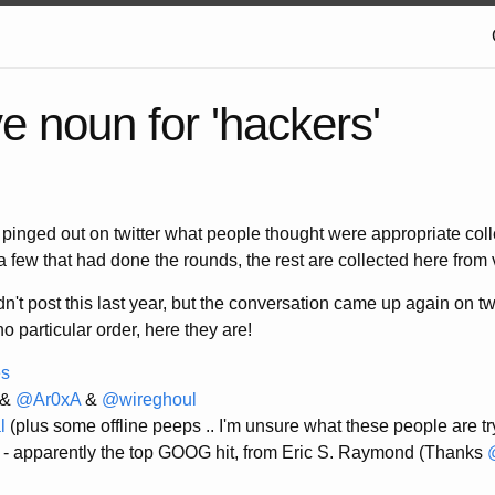
ve noun for 'hackers'
 pinged out on twitter what people thought were appropriate coll
a few that had done the rounds, the rest are collected here from
dn't post this last year, but the conversation came up again on tw
 no particular order, here they are!
es
&
@Ar0xA
&
@wireghoul
l
(plus some offline peeps .. I'm unsure what these people are try
- apparently the top GOOG hit, from Eric S. Raymond (Thanks