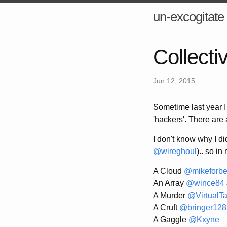
un-excogitate
Collecti
Jun 12, 2015
Sometime last year I
'hackers'. There are 
I don't know why I di
@wireghoul
).. so in
A Cloud
@mikeforb
An Array
@wince84
A Murder
@VirtualTa
A Cruft
@bringer128
A Gaggle
@Kxyne