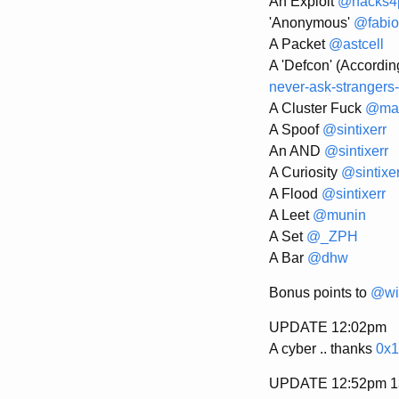
An Exploit
@hacks4
'Anonymous'
@fabio
A Packet
@astcell
A 'Defcon' (Accordin
never-ask-strangers-
A Cluster Fuck
@mat
A Spoof
@sintixerr
An AND
@sintixerr
A Curiosity
@sintixer
A Flood
@sintixerr
A Leet
@munin
A Set
@_ZPH
A Bar
@dhw
Bonus points to
@wi
UPDATE 12:02pm
A cyber .. thanks
0x1
UPDATE 12:52pm 13