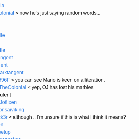
ial
lonial
< now he's just saying random words...
le
le
angent
ent
arktangent
696F
< you can see Mario is keen on alliteration.
heColonial
< yep, OJ has lost his marbles.
ulent
oflixen
nsaiviking
ck3r
< although .. I'm unsure if this is what I think it means?
on
setup