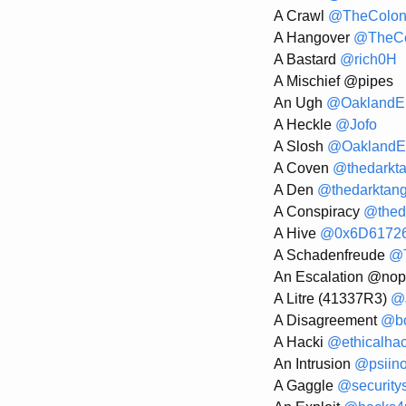
A Crawl
@TheColon
A Hangover
@TheCo
A Bastard
@rich0H
A Mischief @pipes
An Ugh
@OaklandEl
A Heckle
@Jofo
A Slosh
@OaklandEl
A Coven
@thedarkt
A Den
@thedarktang
A Conspiracy
@thed
A Hive
@0x6D6172
A Schadenfreude
@T
An Escalation @nop
A Litre (41337R3)
@J
A Disagreement
@bo
A Hacki
@ethicalha
An Intrusion
@psiin
A Gaggle
@security