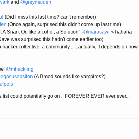
wark
and
@greymaiden
ul
(Did I miss this last time? can't remember)
den
(Once again, surprised this didn't come up last time)
 A Snark Or, like alcohol, a Solution" -
@marasawr
< hahaha
ave was surprised this hadn't come earlier too)
 hacker collective, a community... ...actually, it depends on how 
se'
@mhackling
egasusepsilon
(A Brood sounds like vampires?)
lpols
his list could potentially go on .. FOREVER EVER ever ever...