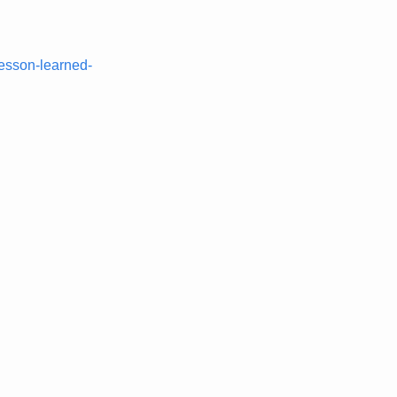
lesson-learned-