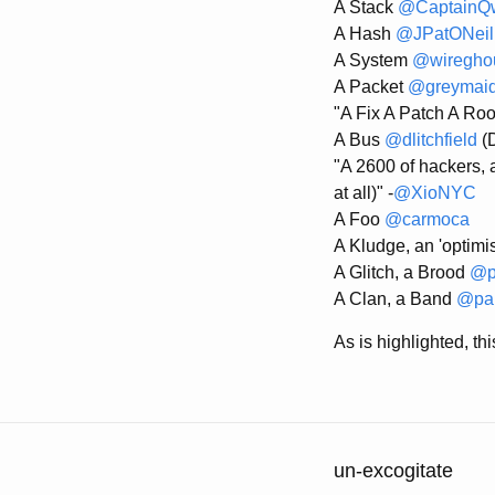
A Stack
@CaptainQ
A Hash
@JPatONeil
A System
@wiregho
A Packet
@greymai
"A Fix A Patch A Root
A Bus
@dlitchfield
(D
"A 2600 of hackers, a
at all)" -
@XioNYC
A Foo
@carmoca
A Kludge, an 'optimi
A Glitch, a Brood
@p
A Clan, a Band
@pau
As is highlighted, t
un-excogitate